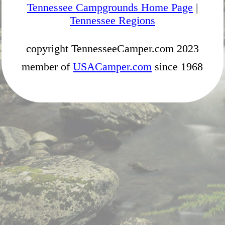
Tennessee Campgrounds Home Page
|
Tennessee Regions
copyright TennesseeCamper.com 2023
member of
USACamper.com
since 1968