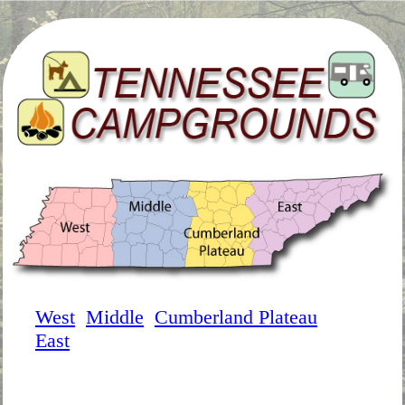
West
Middle
Cumberland Plateau
East