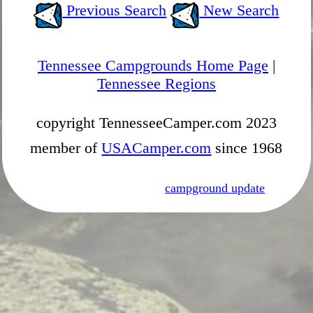
Previous Search
New Search
Tennessee Campgrounds Home Page
|
Tennessee Regions
copyright TennesseeCamper.com 2023
member of
USACamper.com
since 1968
campground update