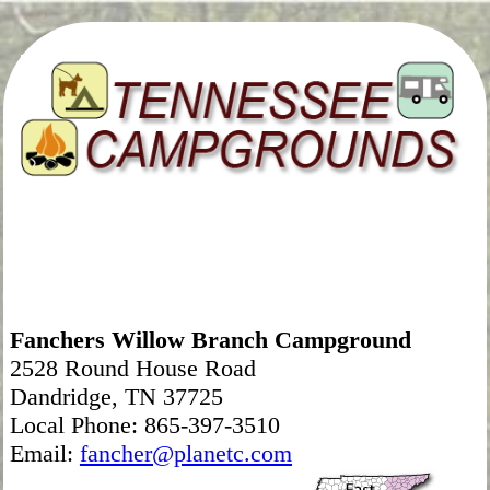
Fanchers Willow Branch Campground
2528 Round House Road
Dandridge, TN 37725
Local Phone: 865-397-3510
Email:
fancher@planetc.com