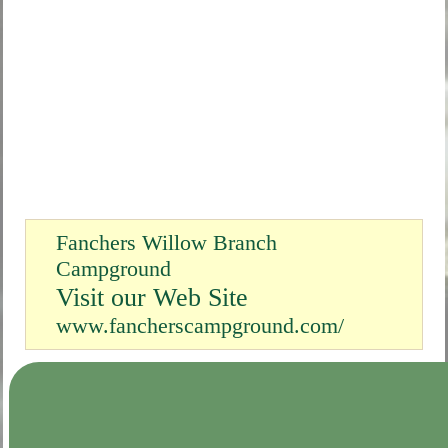
Fanchers Willow Branch
Campground
Visit our Web Site
www.fancherscampground.com/