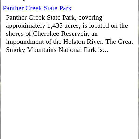
Panther Creek State Park
Panther Creek State Park, covering
approximately 1,435 acres, is located on the
shores of Cherokee Reservoir, an
impoundment of the Holston River. The Great
Smoky Mountains National Park is...