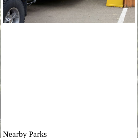
Nearby Parks