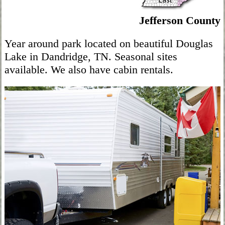
Jefferson County
Year around park located on beautiful Douglas
Lake in Dandridge, TN. Seasonal sites
available. We also have cabin rentals.